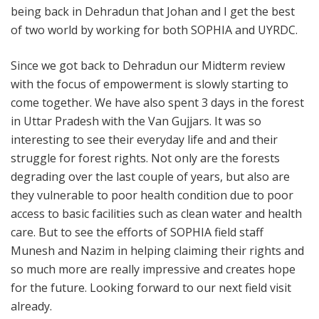
being back in Dehradun that Johan and I get the best
of two world by working for both SOPHIA and UYRDC.
Since we got back to Dehradun our Midterm review
with the focus of empowerment is slowly starting to
come together. We have also spent 3 days in the forest
in Uttar Pradesh with the Van Gujjars. It was so
interesting to see their everyday life and and their
struggle for forest rights. Not only are the forests
degrading over the last couple of years, but also are
they vulnerable to poor health condition due to poor
access to basic facilities such as clean water and health
care. But to see the efforts of SOPHIA field staff
Munesh and Nazim in helping claiming their rights and
so much more are really impressive and creates hope
for the future. Looking forward to our next field visit
already.