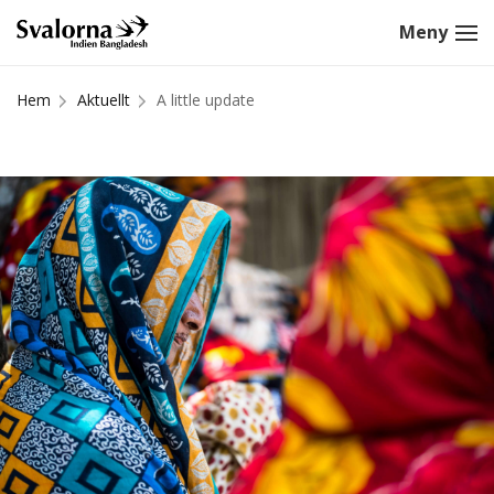
Hem
Aktuellt
A little update