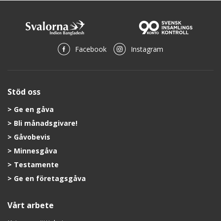
Facebook
Instagram
Stöd oss
Ge en gåva
Bli månadsgivare!
Gåvobevis
Minnesgåva
Testamente
Ge en företagsgåva
Vårt arbete