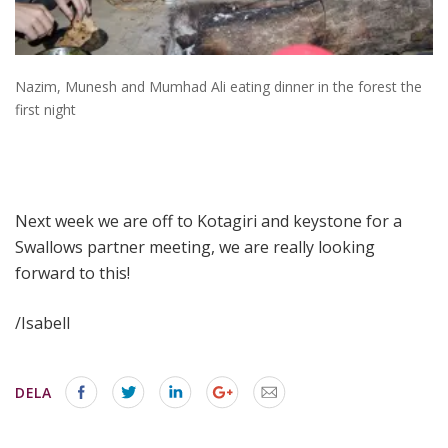
Nazim, Munesh and Mumhad Ali eating dinner in the forest the
first night
Next week we are off to Kotagiri and keystone for a
Swallows partner meeting, we are really looking
forward to this!
/Isabell
DELA