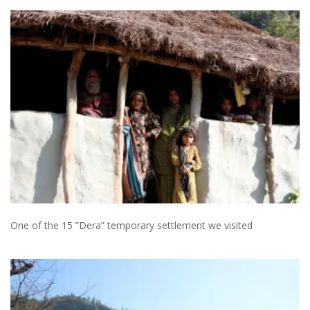
One of the 15 ”Dera” temporary settlement we visited