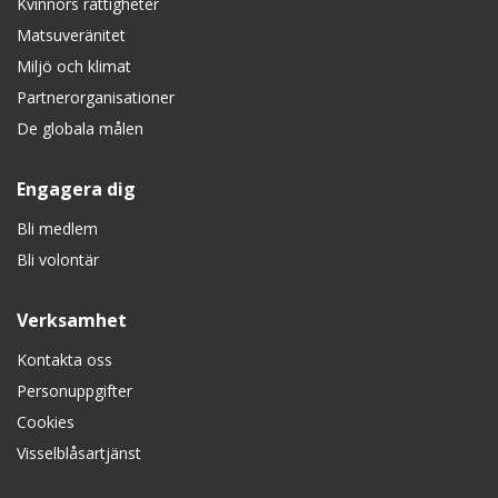
Kvinnors rättigheter
Matsuveränitet
Miljö och klimat
Partnerorganisationer
De globala målen
Engagera dig
Bli medlem
Bli volontär
Verksamhet
Kontakta oss
Personuppgifter
Cookies
Visselblåsartjänst