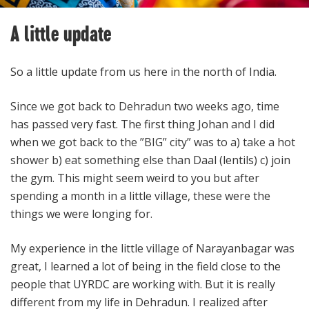
A little update
So a little update from us here in the north of India.
Since we got back to Dehradun two weeks ago, time
has passed very fast. The first thing Johan and I did
when we got back to the ”BIG” city” was to a) take a hot
shower b) eat something else than Daal (lentils) c) join
the gym. This might seem weird to you but after
spending a month in a little village, these were the
things we were longing for.
My experience in the little village of Narayanbagar was
great, I learned a lot of being in the field close to the
people that UYRDC are working with. But it is really
different from my life in Dehradun. I realized after